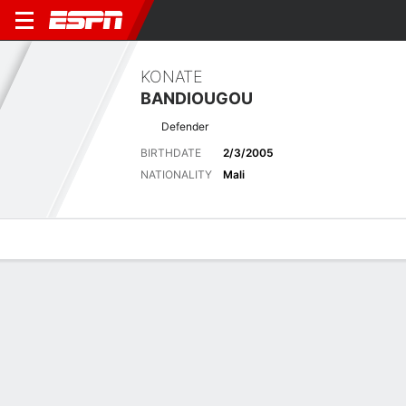
KONATE
BANDIOUGOU
Defender
BIRTHDATE
2/3/2005
NATIONALITY
Mali
Overview
Bio
News
Matches
Stats
No News Available