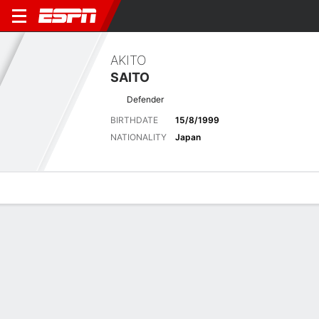
AKITO
SAITO
Defender
BIRTHDATE
15/8/1999
NATIONALITY
Japan
Overview
Bio
News
Matches
Stats
Latest News
See All