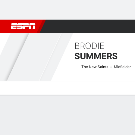
Football
NBA
NFL
MLB
Cricket
Boxing
Rugby
More 
BRODIE
SUMMERS
The New Saints
Midfielder
Overview
Bio
News
Matches
Stats