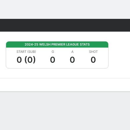
Fantasy
2024-25 WELSH PREMIER LEAGUE STATS
START (SUB)
G
A
SHOT
0 (0)
0
0
0