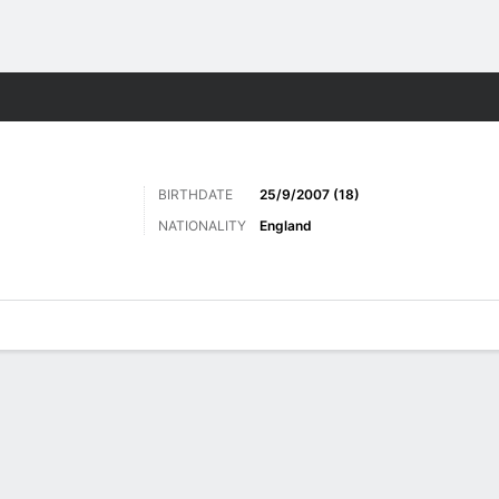
Sports
BIRTHDATE
25/9/2007 (18)
NATIONALITY
England