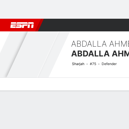
Football
NBA
NFL
MLB
Cricket
Boxing
Rugby
More 
ABDALLA AHM
Sharjah
#75
Defender
Overview
Bio
News
Matches
Stats