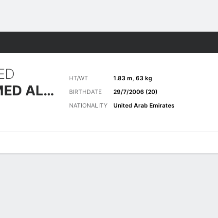
Sports
ED
HT/WT
1.83 m, 63 kg
ABDALLA AHMED ALBLOOSHI
BIRTHDATE
29/7/2006 (20)
NATIONALITY
United Arab Emirates