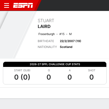
STUART
LAIRD
Fraserburgh
#15
M
BIRTHDATE
22/2/2007 (19)
NATIONALITY
Scotland
2026-27 SPFL CHALLENGE CUP STATS
START (SUB)
G
A
SHOT
0 (0)
0
0
0
Overview
Bio
News
Matches
Stats