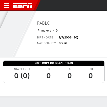
PABLO
Primavera
D
BIRTHDATE
1/7/2006 (20)
NATIONALITY
Brazil
2026 COPA DO BRAZIL STATS
START (SUB)
G
A
TOT
0 (0)
0
0
0
Overview
Bio
News
Matches
Stats