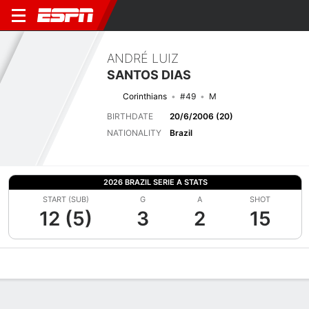
ANDRÉ LUIZ
SANTOS DIAS
Corinthians
#49
M
BIRTHDATE
20/6/2006 (20)
NATIONALITY
Brazil
2026 BRAZIL SERIE A STATS
START (SUB)
G
A
SHOT
12 (5)
3
2
15
Overview
Bio
News
Matches
Stats