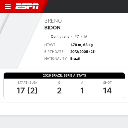
BRENO
BIDON
Corinthians
#7
M
HT/WT
1.78 m, 68 kg
BIRTHDATE
20/2/2005 (21)
NATIONALITY
Brazil
2026 BRAZIL SERIE A STATS
START (SUB)
G
A
SHOT
17 (2)
2
1
14
Overview
Bio
News
Matches
Stats