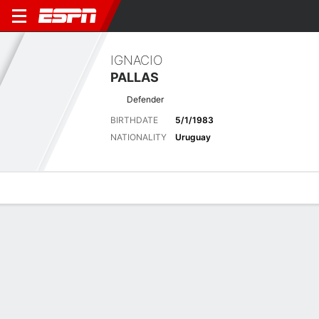
IGNACIO
PALLAS
Defender
BIRTHDATE
5/1/1983
NATIONALITY
Uruguay
Overview
Bio
News
Matches
Stats
No News Available