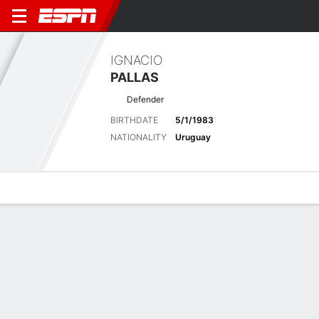
IGNACIO
PALLAS
Defender
BIRTHDATE
5/1/1983
NATIONALITY
Uruguay
Overview
Bio
News
Matches
Stats
Stats