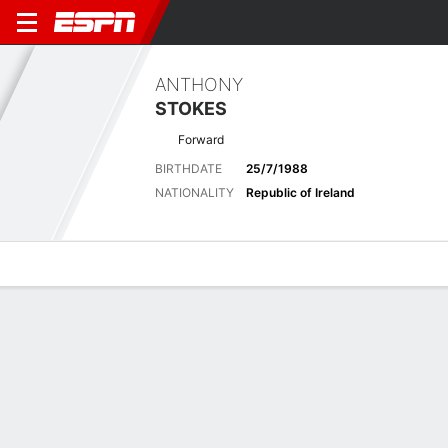
ANTHONY
STOKES
Forward
BIRTHDATE
25/7/1988
NATIONALITY
Republic of Ireland
Overview
Bio
News
Matches
Stats
ENGLISH LEAGUE CHAMPIONSHIP
Nia