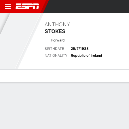
ANTHONY
STOKES
Forward
BIRTHDATE
25/7/1988
NATIONALITY
Republic of Ireland
Overview
Bio
News
Matches
Stats
Stats