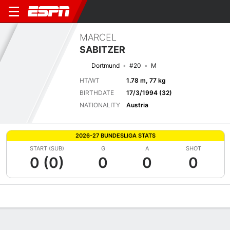
MARCEL
SABITZER
Dortmund
#20
M
HT/WT
1.78 m, 77 kg
BIRTHDATE
17/3/1994 (32)
NATIONALITY
Austria
2026-27 BUNDESLIGA STATS
START (SUB)
G
A
SHOT
0 (0)
0
0
0
Overview
Bio
News
Matches
Stats