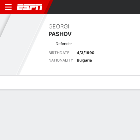
GEORGI
PASHOV
Defender
BIRTHDATE
4/3/1990
NATIONALITY
Bulgaria
Overview
Bio
News
Matches
Stats
Stats
Offensive