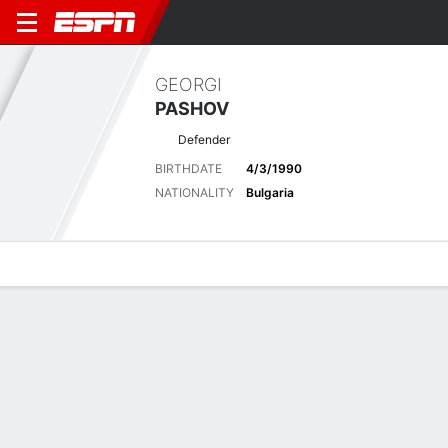
GEORGI
PASHOV
Defender
BIRTHDATE
4/3/1990
NATIONALITY
Bulgaria
Overview
Bio
News
Matches
Stats
Latest News
See All