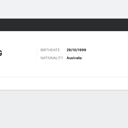
Sports
BIRTHDATE
29/10/1999
G
NATIONALITY
Australia