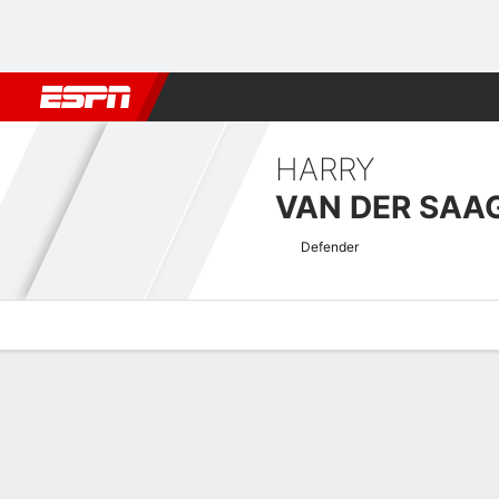
Football
NBA
NFL
MLB
Cricket
Boxing
Rugby
More 
HARRY
VAN DER SAA
Defender
Overview
Bio
News
Matches
Stats