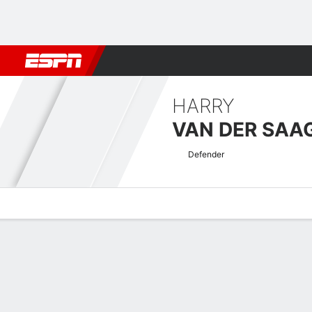
Football
NBA
NFL
MLB
Cricket
Boxing
Rugby
More 
HARRY
VAN DER SAA
Defender
Overview
Bio
News
Matches
Stats