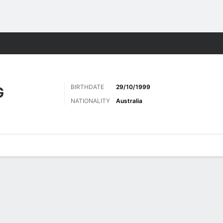
Sports
BIRTHDATE
29/10/1999
G
NATIONALITY
Australia