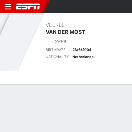
VEERLE
VAN DER MOST
Forward
BIRTHDATE
28/6/2004
NATIONALITY
Netherlands
Overview
Bio
News
Matches
Stats
Stats