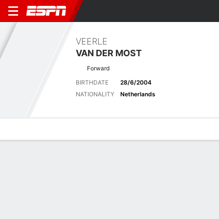
VEERLE
VAN DER MOST
Forward
BIRTHDATE
28/6/2004
NATIONALITY
Netherlands
Overview
Bio
News
Matches
Stats
Latest News
See All