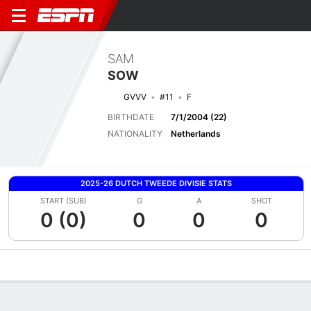
SAM
SOW
GVVV
#11
F
BIRTHDATE
7/1/2004 (22)
NATIONALITY
Netherlands
2025-26 DUTCH TWEEDE DIVISIE STATS
START (SUB)
G
A
SHOT
0 (0)
0
0
0
Overview
Bio
News
Matches
Stats