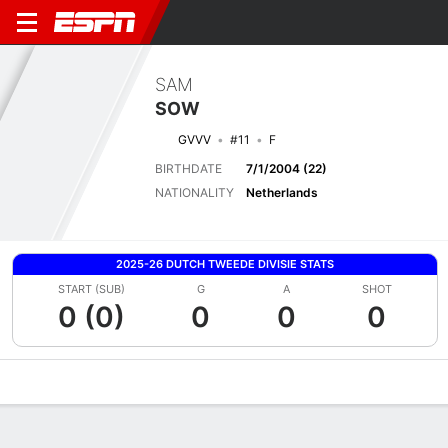
SAM
SOW
GVVV
#11
F
BIRTHDATE
7/1/2004 (22)
NATIONALITY
Netherlands
2025-26 DUTCH TWEEDE DIVISIE STATS
START (SUB)
G
A
SHOT
0 (0)
0
0
0
Overview
Bio
News
Matches
Stats