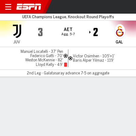
Juventus v Galatasaray
UEFA Champions League, Knockout Round Playoffs
3
2
AET
Agg. 5-7
JUV
GAL
Manuel Locatelli - 37' Pen
Federico Gatti - 70'
Victor Osimhen - 105'+1'
Weston McKennie - 82'
Baris Alper Yilmaz - 119'
Lloyd Kelly - 49'
2nd Leg - Galatasaray advance 7-5 on aggregate
Gamecast
Recap
Commentary
Videos
Osimhen ends Juve rally to send Galatasaray
through