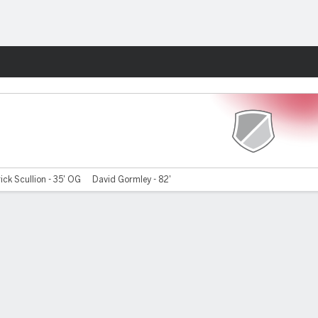
Fantasy
ick Scullion - 35' OG
David Gormley - 82'