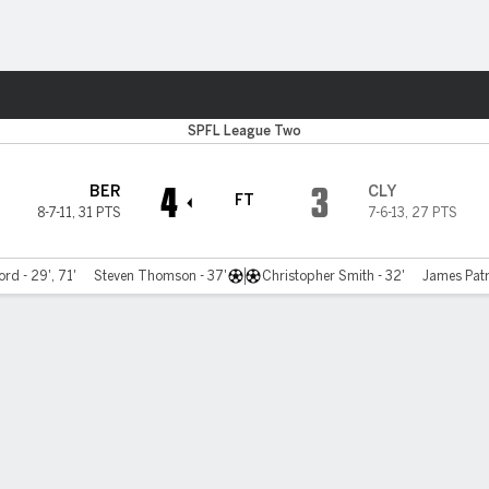
Sports
SPFL League Two
4
3
BER
CLY
FT
8-7-11
,
31 PTS
7-6-13
,
27 PTS
rd - 29', 71'
Steven Thomson - 37'
Christopher Smith - 32'
James Patr