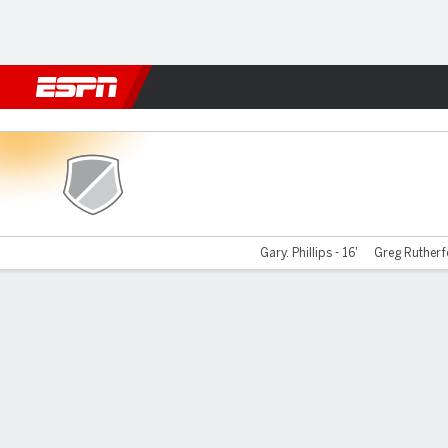
Football
NBA
NFL
MLB
Cricket
Boxing
Rugby
More 
Berwick v Clyde
Gary. Phillips - 16'
Greg Rutherfo
Gamecast
Recap
Commentary