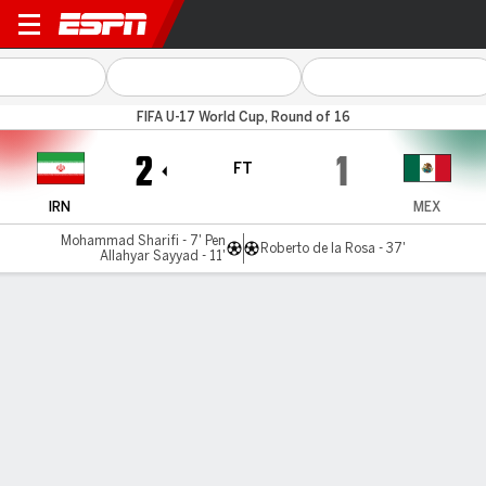
Iran v Mexico
FIFA U-17 World Cup, Round of 16
2
1
FT
IRN
MEX
Mohammad Sharifi - 7' Pen
Roberto de la Rosa - 37'
Allahyar Sayyad - 11'
Gamecast
Recap
Commentary
Iran hold on for fighting win against Mexico