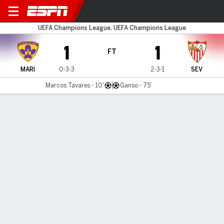
NK Maribor v Sevilla
UEFA Champions League, UEFA Champions League
1
1
FT
MARI
0-3-3
2-3-1
SEV
Marcos Tavares - 10'
Ganso - 75'
Gamecast
Recap
Commentary
Sevilla draw with Maribor to book passage to
round of 16