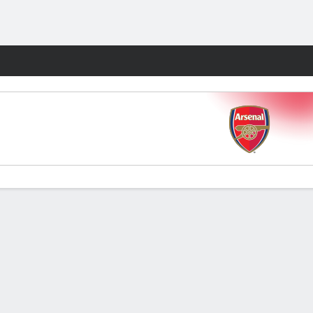
Fantasy