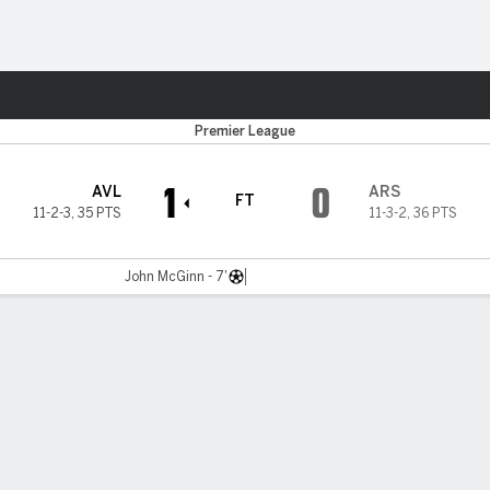
Sports
Premier League
1
0
AVL
ARS
FT
11-2-3
,
35 PTS
11-3-2
,
36 PTS
John McGinn - 7'