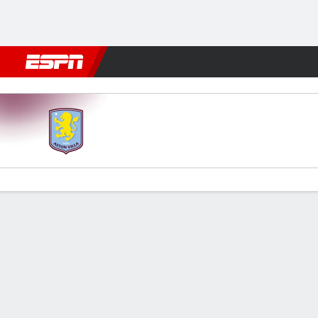
Football
NBA
NFL
MLB
Cricket
Boxing
Rugby
More 
Aston Villa v Arsenal
Gamecast
Recap
Commentary