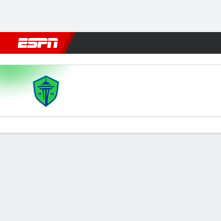
Football
NBA
NFL
MLB
Cricket
Boxing
Rugby
More 
Seattle v LAFC
Gamecast
Recap
Commentary
Videos