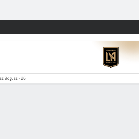
Fantasy
sz Bogusz - 26'