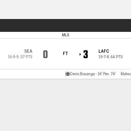
Sports
MLS
0
3
SEA
LAFC
FT
16-9-9
,
57 PTS
19-7-8
,
64 PTS
Denis Bouanga - 16' Pen, 74'
Mateu