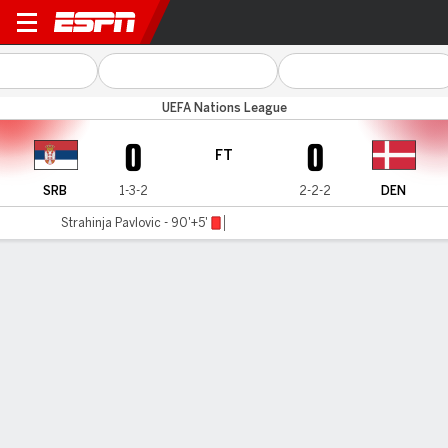
Serbia v Denmark
UEFA Nations League
0
0
FT
SRB
1-3-2
2-2-2
DEN
Strahinja Pavlovic - 90'+5'
Gamecast
Recap
Commentary
Denmark book Nations League last-eight spot
with Serbia stalemate