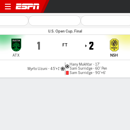
Austin v Nashville
U.S. Open Cup, Final
1
2
FT
ATX
NSH
Hany Mukhtar - 17'
Sam Surridge - 60' Pen
Myrto Uzuni - 45'+1'
Sam Surridge - 90'+6'
Gamecast
Recap
Commentary
Nashville beats Austin in U.S. Open Cup for 1st
major trophy