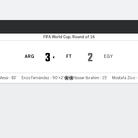
Sports
FIFA World Cup, Round of 16
3
2
ARG
FT
EGY
Messi - 83'
Enzo Fernández - 90'+2'
Yasser Ibrahim - 15'
Mostafa Zico -
Bracket