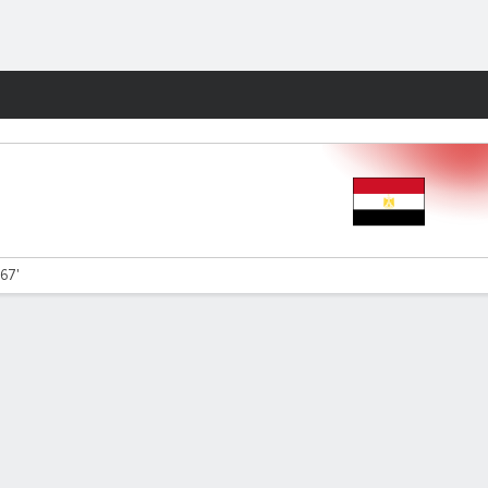
Fantasy
 67'