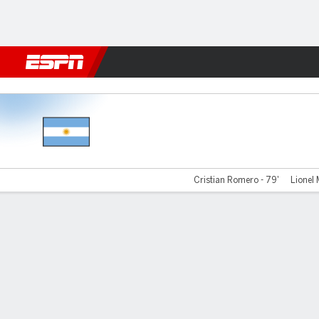
Football
NBA
NFL
MLB
Cricket
Boxing
Rugby
More 
Argentina v Egypt
Cristian Romero - 79'
Lionel 
Gamecast
Recap
Team Stats
Player Stats
Commentary
Videos