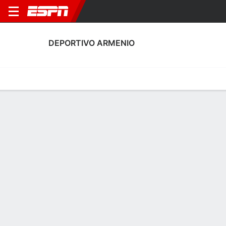
DEPORTIVO ARMENIO
Home
Fixtures
Results
Squad
Statistics
Transfers
Table
Fixtures
11-8-10, 9th in Argentine Primera B
0
2
2
0
2
1
FT
FT
FT
ARM
EXC
VIL
ARM
ARM
Argentine Primera B
Argentine Primera B
Argentine Primera B
No News Available