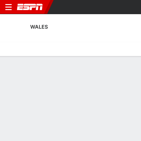
WALES
Home
Fixtures
Results
Squad
Statistics
Table
Video
Fixtures
1st in FIFA Women's World Cup Qualifying - UEFA
2
2
6
1
4
0
FT
FT
FT
CZE
WAL
WAL
MNE
WAL
WWCQ - UEFA
WWCQ - UEFA
WWCQ - UEFA
WALES
SOCCER