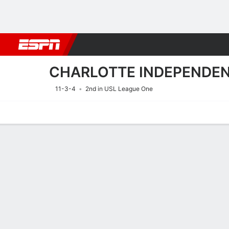
Football
NBA
NFL
MLB
Cricket
Boxing
Rugby
More 
CHARLOTTE INDEPENDE
11-3-4
2nd in USL League One
Home
Fixtures
Results
Squad
Statistics
Transfers
Table
Fixtures
CHARLOTTE
SOCCER
9/8
12:00 AM