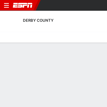
DERBY COUNTY
Home
Fixtures
Results
Squad
Statistics
Transfers
Table
Fixtures
0
6
1
4
3
2
FT
FT
FT
Loughborough Foxes
DER
WBA
DER
HUD
Women's FA Cup
Women's FA Cup
Women's FA Cup
DERBY COUNTY
SOCCER