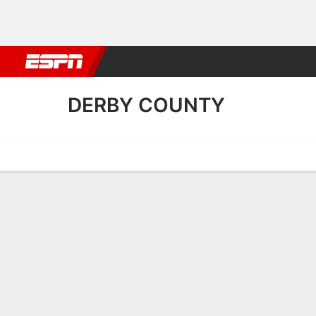
Football
NBA
NFL
MLB
Cricket
Boxing
Rugby
More 
DERBY COUNTY
Home
Fixtures
Results
Squad
Statistics
Transfers
Table
Derby County Scoring Stat
Scoring