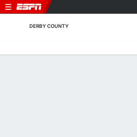
DERBY COUNTY
Home
Fixtures
Results
Squad
Statistics
Transfers
Table
Fixtures
0
6
1
4
3
2
FT
FT
FT
Loughborough Foxes
DER
WBA
DER
HUD
Women's FA Cup
Women's FA Cup
Women's FA Cup
DERBY COUNTY
SOCCER