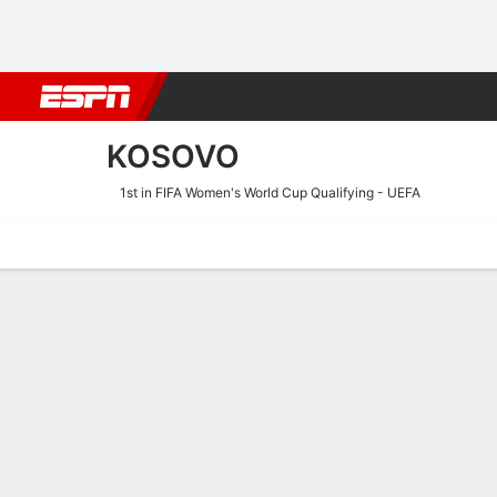
Football
NBA
NFL
MLB
Cricket
Boxing
Rugby
More 
KOSOVO
1st in FIFA Women's World Cup Qualifying - UEFA
Home
Fixtures
Results
Squad
Statistics
Table
Video
Fixtures
9/10
TBD