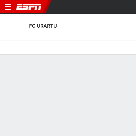
FC URARTU
Home
Fixtures
Results
Squad
Statistics
Transfers
Table
Fixtures
FT
FT
0
1
3
0
0
1
FT
Agg. 2 - 1
Agg. 0 - 4
SIRO
URA
ANO
URA
URA
UEFA Europa League
UEFA Europa League
UEFA Europa League
No News Available