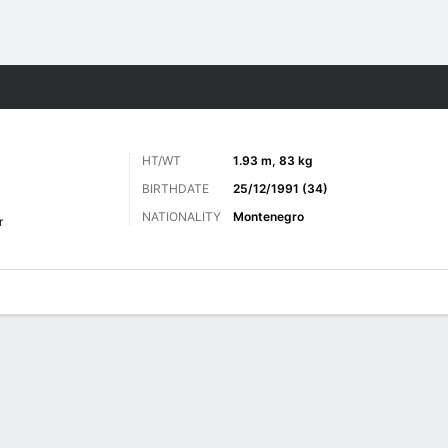
Sports
HT/WT
1.93 m, 83 kg
BIRTHDATE
25/12/1991 (34)
NATIONALITY
Montenegro
r