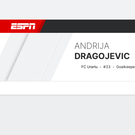
Football
NBA
NFL
MLB
Cricket
Boxing
Rugby
More 
ANDRIJA
DRAGOJEVIC
FC Urartu
#33
Goalkeepe
Overview
Bio
News
Matches
Stats