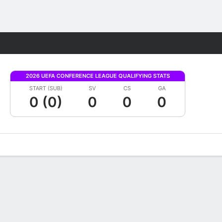
Fantasy
2026 UEFA CONFERENCE LEAGUE QUALIFYING STATS
START (SUB)
SV
CS
GA
0 (0)
0
0
0