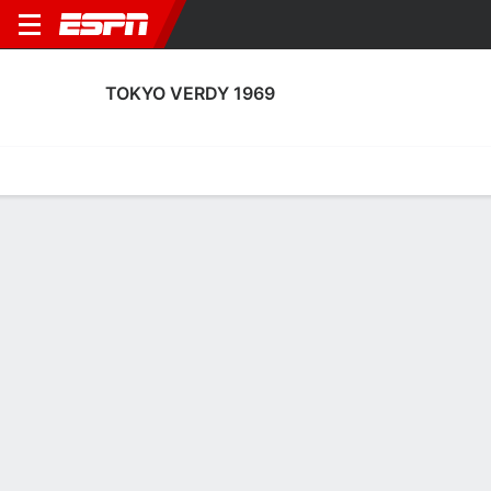
TOKYO VERDY 1969
Home
Fixtures
Results
Squad
Statistics
Transfers
Table
Fixtures
0-0-0, 11th in Japanese J.League
1
0
1
0
0
0
FT
FT
FT
TYKV
ALB
SHI
TYKV
TYKV
Japanese J1 League
Japanese J1 League
Japanese J1 League
TOKYO VERDY 1969
SOCCER