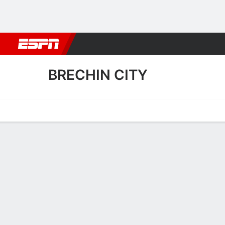
Football
NBA
NFL
MLB
Cricket
Boxing
Rugby
More 
BRECHIN CITY
Home
Fixtures
Results
Squad
Statistics
Transfers
Table
Fixtures
BRECHIN CI
SOCCER
3
1
FT