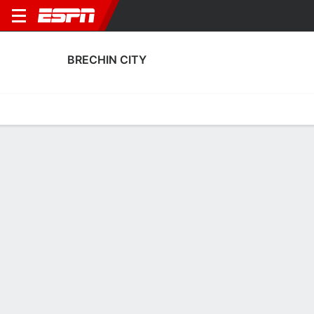
BRECHIN CITY
Home
Fixtures
Results
Squad
Statistics
Transfers
Table
Brechin City Fixtures