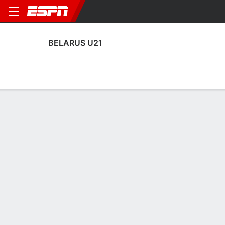
BELARUS U21
Home
Fixtures
Results
Squad
Statistics
Table
Video
Fixtures
1-1-4, 5th in UEFA European Under-21 Championship
Qualifying
2
0
2
1
TBD
FT
FT
WAL
BLR
AUT
BLR
BEL
EURO U-21 Qualifying
EURO U-21 Qualifying
EURO U-21 Qualifying
No News Available