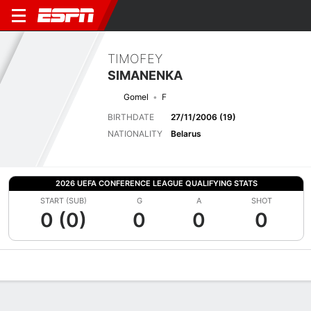
TIMOFEY
SIMANENKA
Gomel
F
BIRTHDATE
27/11/2006 (19)
NATIONALITY
Belarus
2026 UEFA CONFERENCE LEAGUE QUALIFYING STATS
START (SUB)
G
A
SHOT
0 (0)
0
0
0
Overview
Bio
News
Matches
Stats