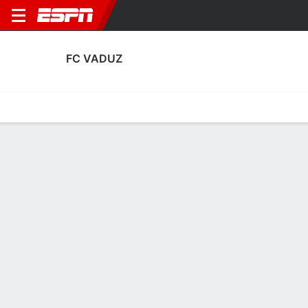
FC VADUZ
Home
Fixtures
Results
Squad
Statistics
Transfers
Table
Fixtures
FT
2
1
1
3
0
1
FT
FT
Agg. 2 - 5
UJP
FCVA
FCVA
UJP
KOP
UEFA Conference League Qualifying
UEFA Conference League Qualifying
UEFA Conference League Qua
No News Available