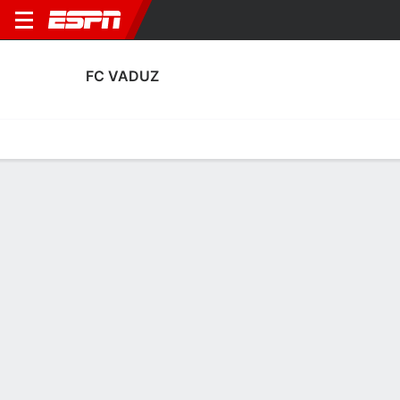
FC VADUZ
Home
Fixtures
Results
Squad
Statistics
Transfers
Table
FC Vaduz Scoring Stats
Scoring
Discipline
Performance
Top Scorers
Top Assists