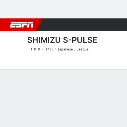
Football
NBA
NFL
MLB
Cricket
Boxing
Rugby
More 
SHIMIZU S-PULSE
1-0-0
14th in Japanese J.League
Home
Fixtures
Results
Squad
Statistics
Transfers
Table
Fixtures
15/8
10:30 AM