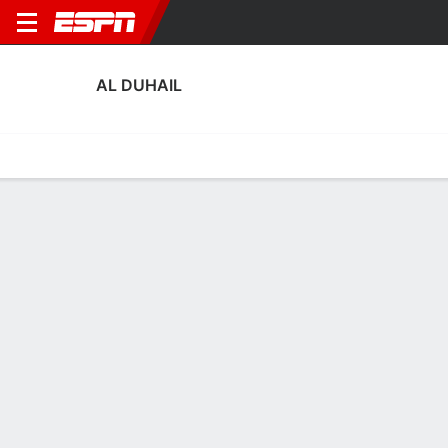
AL DUHAIL
Home
Fixtures
Results
Squad
Statistics
Transfers
Table
Al Duhail Fixtures