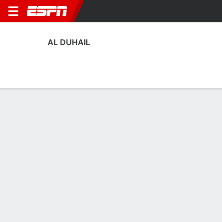
AL DUHAIL
Home
Fixtures
Results
Squad
Statistics
Transfers
Table
Al Duhail Transfers
Players In
Players Out
DATE
PLAYER
FROM
FEE