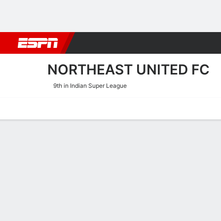
Football
NBA
NFL
MLB
Cricket
Boxing
Rugby
More 
NORTHEAST UNITED FC
9th in Indian Super League
Home
Fixtures
Results
Squad
Statistics
Transfers
Table
NorthEast United FC Fixtur